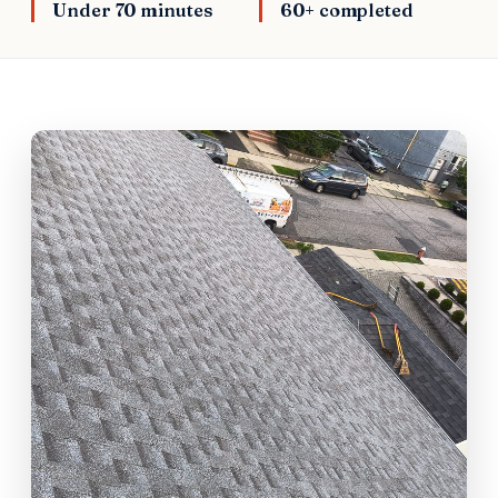
Under 70 minutes
60+ completed