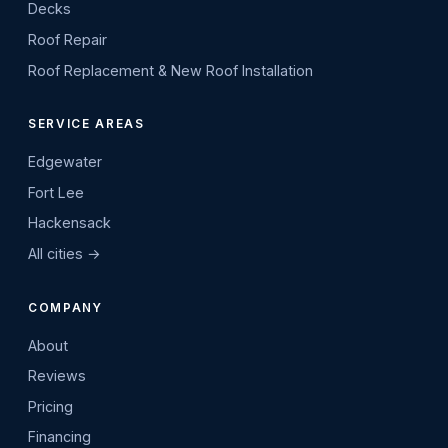
Decks
Roof Repair
Roof Replacement & New Roof Installation
SERVICE AREAS
Edgewater
Fort Lee
Hackensack
All cities →
COMPANY
About
Reviews
Pricing
Financing