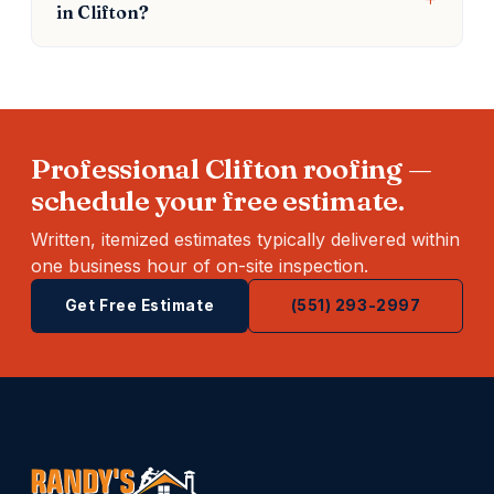
in Clifton?
Professional Clifton roofing —
schedule your free estimate.
Written, itemized estimates typically delivered within
one business hour of on-site inspection.
Get Free Estimate
(551) 293-2997