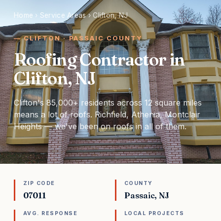
Home
›
Service Areas
›
Clifton, NJ
CLIFTON · PASSAIC COUNTY
Roofing Contractor in
Clifton, NJ
Clifton's 85,000+ residents across 12 square miles
means a lot of roofs. Richfield, Athenia, Montclair
Heights — we've been on roofs in all of them.
ZIP CODE
COUNTY
07011
Passaic, NJ
AVG. RESPONSE
LOCAL PROJECTS