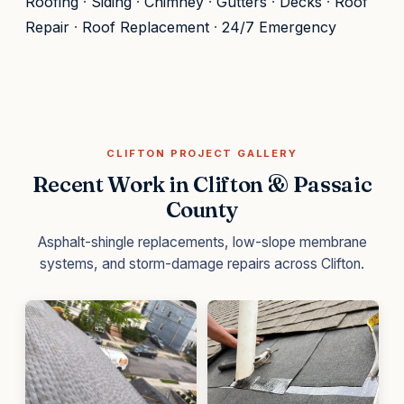
Roofing
·
Siding
·
Chimney
·
Gutters
·
Decks
·
Roof
Repair
·
Roof Replacement
·
24/7 Emergency
CLIFTON PROJECT GALLERY
Recent Work in Clifton & Passaic
County
Asphalt-shingle replacements, low-slope membrane
systems, and storm-damage repairs across Clifton.