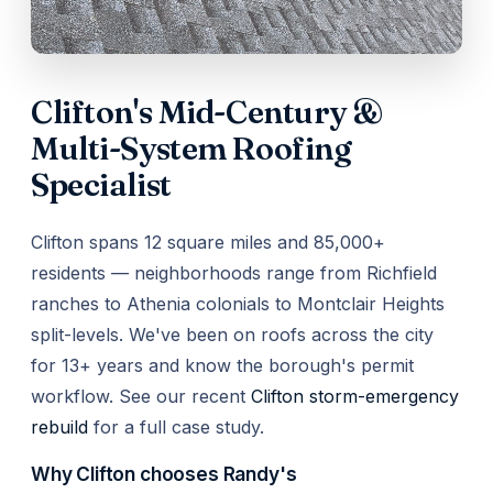
Clifton's Mid-Century &
Multi-System Roofing
Specialist
Clifton spans 12 square miles and 85,000+
residents — neighborhoods range from Richfield
ranches to Athenia colonials to Montclair Heights
split-levels. We've been on roofs across the city
for 13+ years and know the borough's permit
workflow. See our recent
Clifton storm-emergency
rebuild
for a full case study.
Why Clifton chooses Randy's