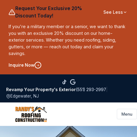
Request Your Exclusive 20%
See Less
Discount Today!
If you're a military member or a senior, we want to thank
you with an exclusive 20% discount on our home-
exterior services. Whether you need roofing, siding,
gutters, or more — reach out today and claim your
savings.
Inquire Now
(551) 293-2997
|
Revamp Your Property's Exterior
Edgewater, NJ
Menu