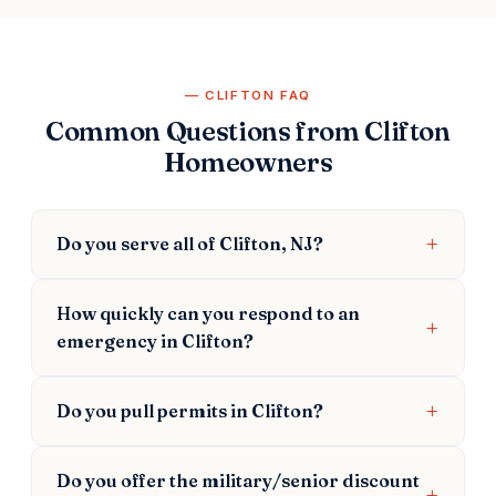
CLIFTON FAQ
Common Questions from Clifton
Homeowners
Do you serve all of Clifton, NJ?
How quickly can you respond to an
emergency in Clifton?
Do you pull permits in Clifton?
Do you offer the military/senior discount