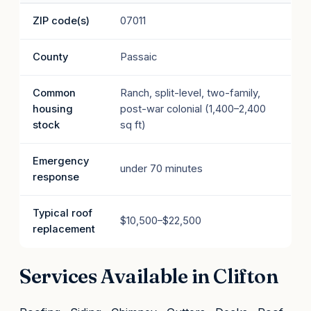
ZIP code(s)
07011
County
Passaic
Common
Ranch, split-level, two-family,
housing
post-war colonial (1,400–2,400
stock
sq ft)
Emergency
under 70 minutes
response
Typical roof
$10,500–$22,500
replacement
Services Available in Clifton