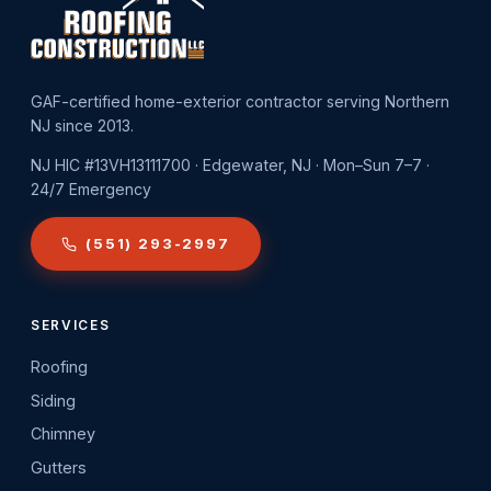
GAF-certified home-exterior contractor serving Northern
NJ since 2013.
NJ HIC #13VH13111700 · Edgewater, NJ · Mon–Sun 7–7 ·
24/7 Emergency
(551) 293-2997
SERVICES
Roofing
Siding
Chimney
Gutters