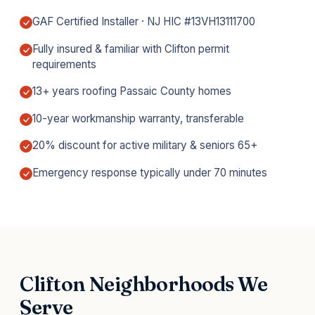
GAF Certified Installer · NJ HIC #13VH13111700
Fully insured & familiar with Clifton permit
requirements
13+ years roofing Passaic County homes
10-year workmanship warranty, transferable
20% discount for active military & seniors 65+
Emergency response typically under 70 minutes
Clifton Neighborhoods We
Serve