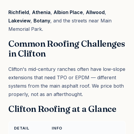
Richfield
,
Athenia
,
Albion Place
,
Allwood
,
Lakeview
,
Botany
, and the streets near Main
Memorial Park.
Common Roofing Challenges
in Clifton
Clifton's mid-century ranches often have low-slope
extensions that need TPO or EPDM — different
systems from the main asphalt roof. We price both
properly, not as an afterthought.
Clifton Roofing at a Glance
DETAIL
INFO