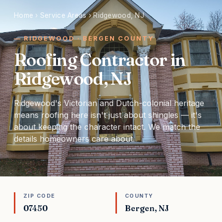
Home
›
Service Areas
›
Ridgewood, NJ
RIDGEWOOD · BERGEN COUNTY
Roofing Contractor in
Ridgewood, NJ
Ridgewood's Victorian and Dutch-colonial heritage
means roofing here isn't just about shingles — it's
about keeping the character intact. We match the
details homeowners care about.
ZIP CODE
COUNTY
07450
Bergen, NJ