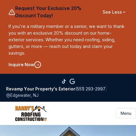
Request Your Exclusive 20%
See Less
Discount Today!
If you're a military member or a senior, we want to thank
you with an exclusive 20% discount on our home-
exterior services. Whether you need roofing, siding,
gutters, or more — reach out today and claim your
savings.
Inquire Now
(551) 293-2997
|
Revamp Your Property's Exterior
Edgewater, NJ
Menu