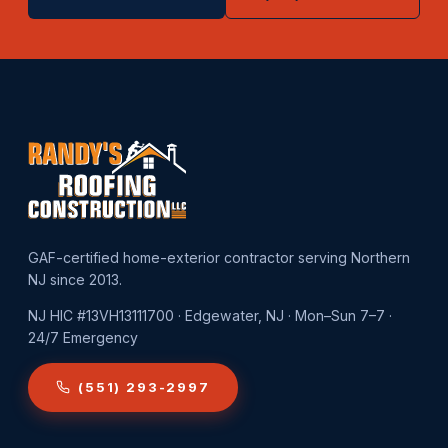
GAF-certified home-exterior contractor serving Northern
NJ since 2013.
NJ HIC #13VH13111700 · Edgewater, NJ · Mon–Sun 7–7 ·
24/7 Emergency
(551) 293-2997