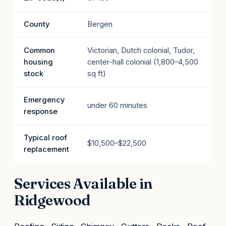
County
Bergen
Common
Victorian, Dutch colonial, Tudor,
housing
center-hall colonial (1,800–4,500
stock
sq ft)
Emergency
under 60 minutes
response
Typical roof
$10,500–$22,500
replacement
Services Available in
Ridgewood