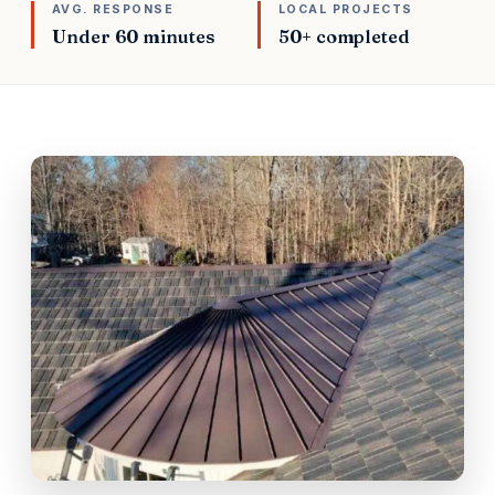
AVG. RESPONSE
LOCAL PROJECTS
Under 60 minutes
50+ completed