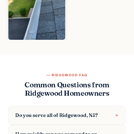
RIDGEWOOD FAQ
Common Questions from
Ridgewood Homeowners
Do you serve all of Ridgewood, NJ?
How quickly can you respond to an