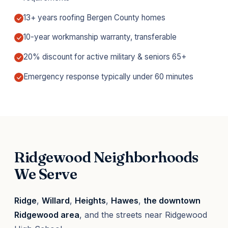
13+ years roofing Bergen County homes
10-year workmanship warranty, transferable
20% discount for active military & seniors 65+
Emergency response typically under 60 minutes
Ridgewood Neighborhoods
We Serve
Ridge
,
Willard
,
Heights
,
Hawes
,
the downtown
Ridgewood area
, and the streets near Ridgewood