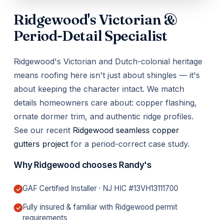
Ridgewood's Victorian &
Period-Detail Specialist
Ridgewood's Victorian and Dutch-colonial heritage
means roofing here isn't just about shingles — it's
about keeping the character intact. We match
details homeowners care about: copper flashing,
ornate dormer trim, and authentic ridge profiles.
See our recent
Ridgewood seamless copper
gutters project
for a period-correct case study.
Why Ridgewood chooses Randy's
GAF Certified Installer · NJ HIC #13VH13111700
Fully insured & familiar with Ridgewood permit
requirements