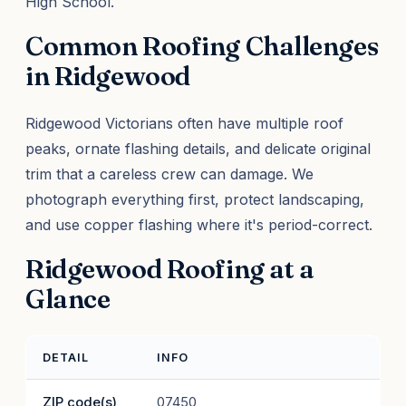
High School.
Common Roofing Challenges
in Ridgewood
Ridgewood Victorians often have multiple roof
peaks, ornate flashing details, and delicate original
trim that a careless crew can damage. We
photograph everything first, protect landscaping,
and use copper flashing where it's period-correct.
Ridgewood Roofing at a
Glance
DETAIL
INFO
ZIP code(s)
07450