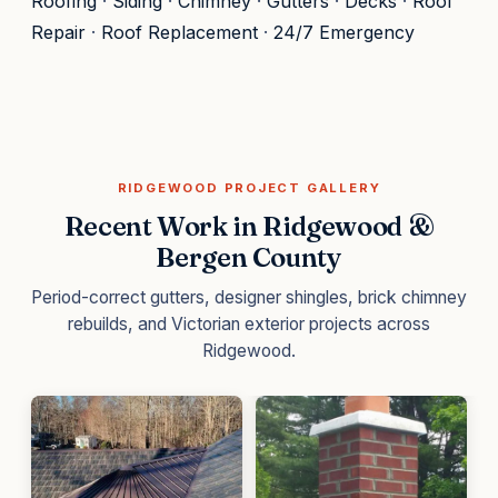
Roofing
·
Siding
·
Chimney
·
Gutters
·
Decks
·
Roof
Repair
·
Roof Replacement
·
24/7 Emergency
RIDGEWOOD PROJECT GALLERY
Recent Work in Ridgewood &
Bergen County
Period-correct gutters, designer shingles, brick chimney
rebuilds, and Victorian exterior projects across
Ridgewood.