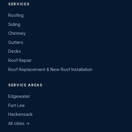
SERVICES
Roofing
Siding
Chimney
Gutters
Decks
Roof Repair
Roof Replacement & New Roof Installation
SERVICE AREAS
Edgewater
Fort Lee
Hackensack
All cities →