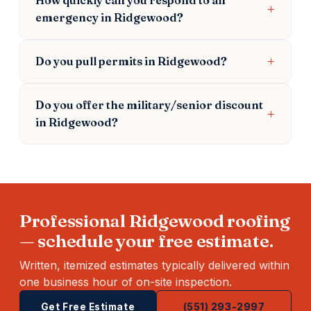
emergency in Ridgewood?
Do you pull permits in Ridgewood?
Do you offer the military/senior discount
in Ridgewood?
Professional Ridgewood roofing
— schedule your free estimate.
Written, itemized estimates typically delivered within
one business hour of on-site inspection.
Get Free Estimate
(551) 293-2997