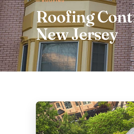
ROOFING
Roofing Cont
New Jersey