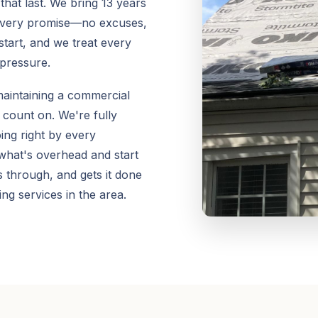
that last. We bring 13 years
 every promise—no excuses,
start, and we treat every
 pressure.
aintaining a commercial
 count on. We're fully
ing right by every
 what's overhead and start
 through, and gets it done
ng services in the area.