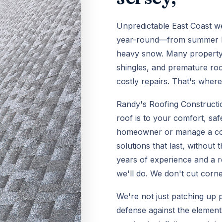
Unpredictable East Coast w
year-round—from summer hea
heavy snow. Many property 
shingles, and premature roo
costly repairs. That's wher
Randy's Roofing Constructi
roof is to your comfort, sa
homeowner or manage a comm
solutions that last, without
years of experience and a r
we'll do. We don't cut corn
We're not just patching up 
defense against the elements