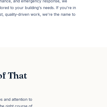
ntenance, and emergency response, we
lored to your building's needs. If you're in
, quality-driven work, we're the name to
of That
s and attention to
e right course of