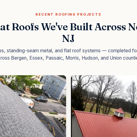
RECENT ROOFING PROJECTS
at Roofs We've Built Across 
NJ
les, standing-seam metal, and flat roof systems — completed 
ross Bergen, Essex, Passaic, Morris, Hudson, and Union counti