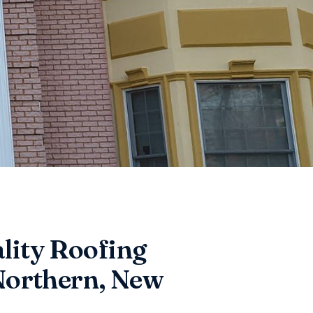
lity Roofing
 Northern, New