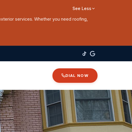
See Less
exterior services. Whether you need roofing,
DIAL NOW