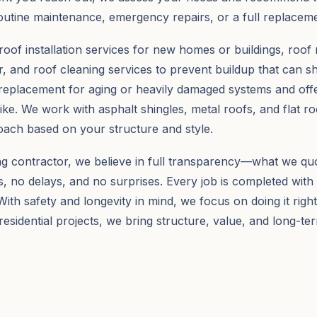
outine maintenance, emergency repairs, or a full replaceme
roof installation services for new homes or buildings, roof 
 and roof cleaning services to prevent buildup that can sh
replacement for aging or heavily damaged systems and off
ke. We work with asphalt shingles, metal roofs, and flat r
ach based on your structure and style.
ng contractor, we believe in full transparency—what we quo
, no delays, and no surprises. Every job is completed with
ith safety and longevity in mind, we focus on doing it right 
esidential projects, we bring structure, value, and long-te