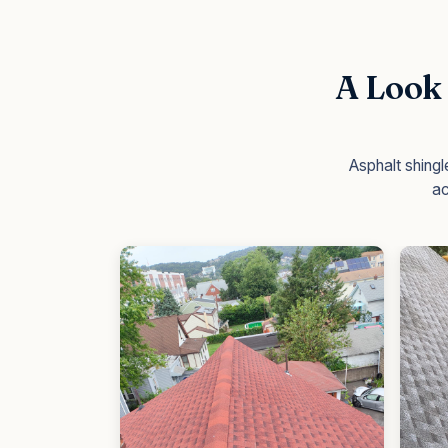
A Look 
Asphalt shing
ac