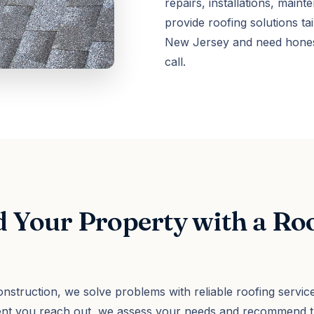
repairs, installations, mai
provide roofing solutions tai
New Jersey and need honest
call.
 Your Property with a Ro
nstruction, we solve problems with reliable roofing service
ent you reach out, we assess your needs and recommend th