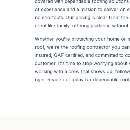
covered with dependable roofing solutions 
of experience and a mission to deliver on
no shortcuts. Our pricing is clear from the 
client like family, offering guidance without
Whether you're protecting your home or m
roof, we're the roofing contractor you can
insured, GAF certified, and committed to do
customer. It's time to stop worrying about
working with a crew that shows up, follows
right. Reach out today for dependable roofi