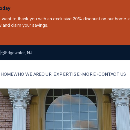
oday!
we want to thank you with an exclusive 20% discount on our home-
y and claim your savings.
|
Edgewater, NJ
HOME
WHO WE ARE
OUR EXPERTISE
MORE
CONTACT US