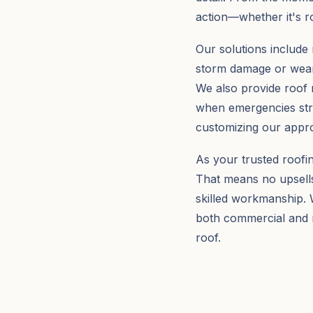
action—whether it's r
Our solutions include 
storm damage or wear,
We also provide roof 
when emergencies stri
customizing our appro
As your trusted roofi
That means no upsells
skilled workmanship. W
both commercial and r
roof.