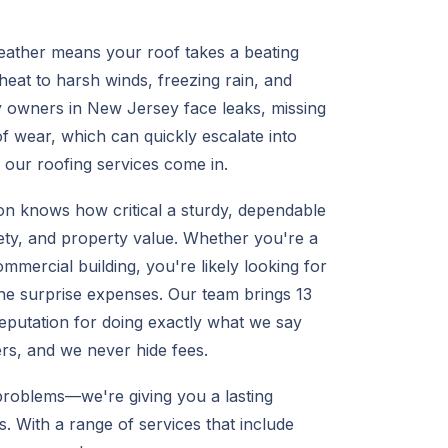
eather means your roof takes a beating
t to harsh winds, freezing rain, and
owners in New Jersey face leaks, missing
f wear, which can quickly escalate into
e our roofing services come in.
on knows how critical a sturdy, dependable
fety, and property value. Whether you're a
ercial building, you're likely looking for
 the surprise expenses. Our team brings 13
eputation for doing exactly what we say
ers, and we never hide fees.
problems—we're giving you a lasting
. With a range of services that include