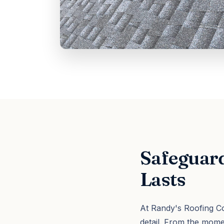
Safeguard
Lasts
At Randy's Roofing Co
detail. From the mom