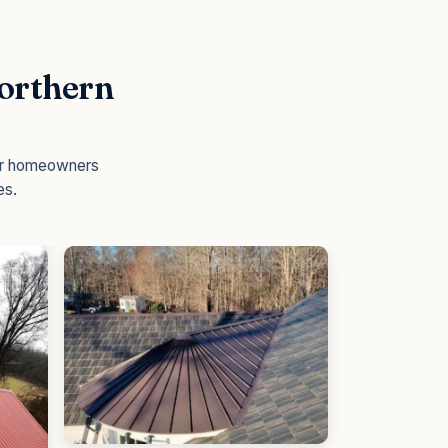
Northern
for homeowners
es.