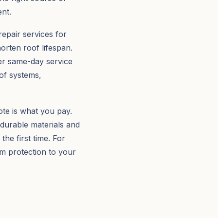
nt.
repair services for
orten roof lifespan.
er same-day service
oof systems,
te is what you pay.
 durable materials and
the first time. For
rm protection to your