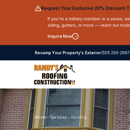
Request Your Exclusive 20% Discount T
If you're a military member or a senior, 
siding, gutters, or more — reach out toda
Inquire Now
(551) 293-2997
Revamp Your Property's Exterior
Home
›
Services
›
Roofing