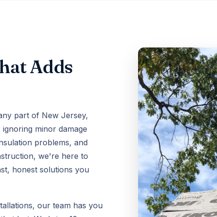
That Adds
 any part of New Jersey,
or ignoring minor damage
insulation problems, and
struction, we're here to
ast, honest solutions you
tallations, our team has you