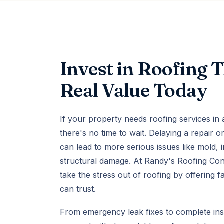
Invest in Roofing 
Real Value Today
If your property needs roofing services in
there's no time to wait. Delaying a repair 
can lead to more serious issues like mold, 
structural damage. At Randy's Roofing Con
take the stress out of roofing by offering f
can trust.
From emergency leak fixes to complete ins