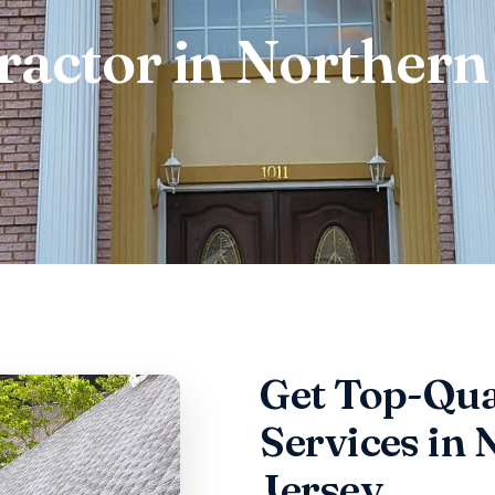
ractor in Northern
Get Top-Qua
Services in
Jersey,