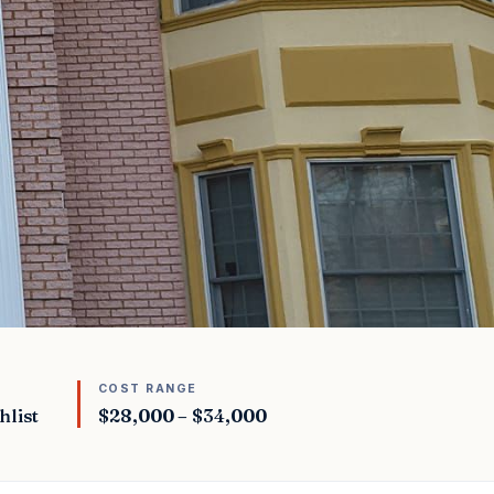
COST RANGE
hlist
$28,000 – $34,000