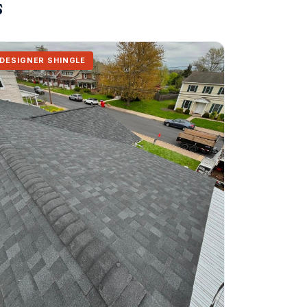
s
DESIGNER SHINGLE