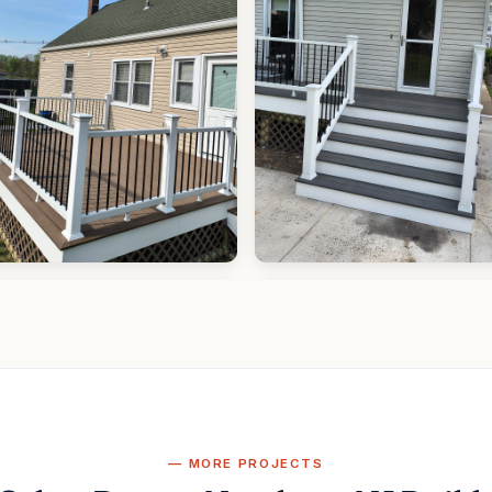
MORE PROJECTS