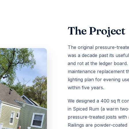
The Project
The original pressure-treat
was a decade past its useful 
and rot at the ledger boar
maintenance replacement th
lighting plan for evening us
within five years.
We designed a 400 sq ft co
in Spiced Rum (a warm two-
pressure-treated joists with
Railings are powder-coated