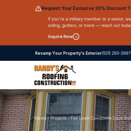
Request Your Exclusive 20% Discount T
If you're a military member or a senior, 
siding, gutters, or more — reach out toda
Inquire Now
(551) 293-2997
Revamp Your Property's Exterior
Home
›
Projects
›
Fair Lawn Composite Deck Bui