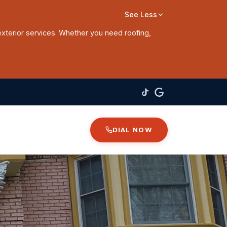
See Less
exterior services. Whether you need roofing,
DIAL NOW