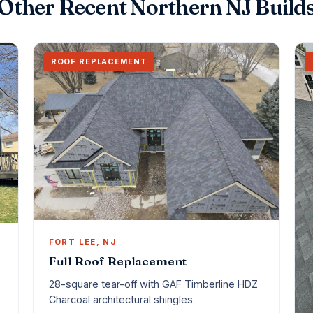
Other Recent Northern NJ Build
ROOF REPLACEMENT
FORT LEE, NJ
Full Roof Replacement
28-square tear-off with GAF Timberline HDZ
Charcoal architectural shingles.