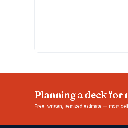
Planning a deck for
Free, written, itemized estimate — most del