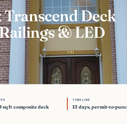
ex Transcend Deck
Railings & LED
OPE
TIMELINE
 sq ft composite deck
12 days, permit-to-punc