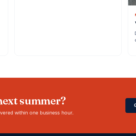
 next summer?
ivered within one business hour.