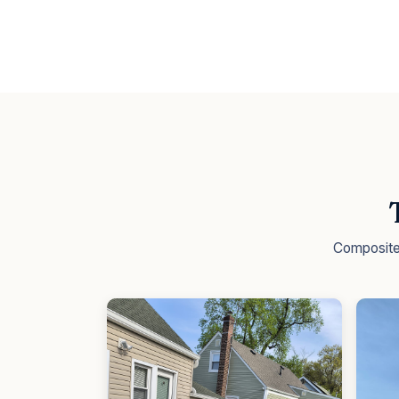
Composite 