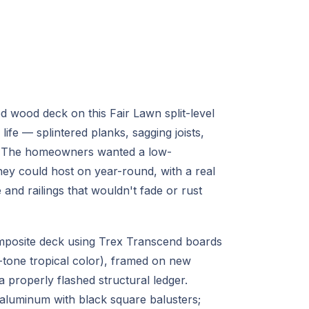
ed wood deck on this Fair Lawn split-level
life — splintered planks, sagging joists,
d. The homeowners wanted a low-
ey could host on year-round, with a real
e and railings that wouldn't fade or rust
mposite deck using Trex Transcend boards
tone tropical color), framed on new
 a properly flashed structural ledger.
 aluminum with black square balusters;