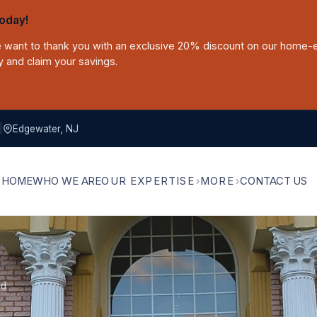
oday!
we want to thank you with an exclusive 20% discount on our home-
y and claim your savings.
|
Edgewater, NJ
HOME
WHO WE ARE
OUR EXPERTISE
MORE
CONTACT US
ld