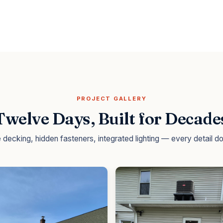
PROJECT GALLERY
Twelve Days, Built for Decade
decking, hidden fasteners, integrated lighting — every detail 