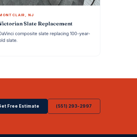
MONTCLAIR, NJ
Victorian Slate Replacement
DaVinci composite slate replacing 100-year-
old slate.
Get Free Estimate
(551) 293-2997