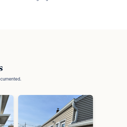
s
documented.