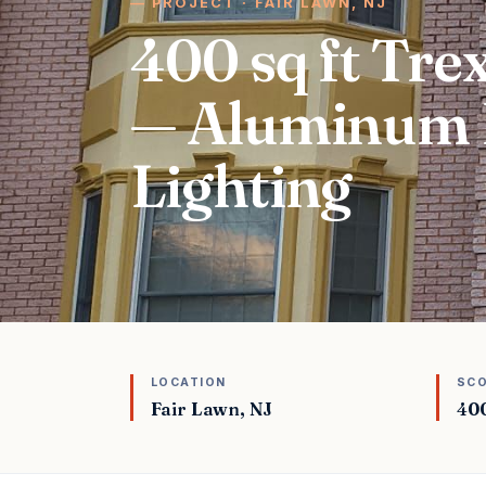
PROJECT · FAIR LAWN, NJ
400 sq ft Tr
— Aluminum 
Lighting
LOCATION
SC
Fair Lawn, NJ
400