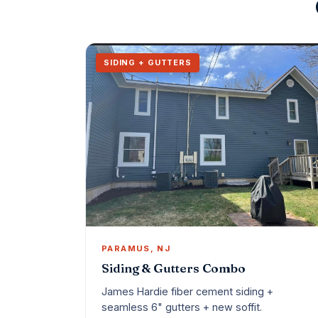
SIDING + GUTTERS
PARAMUS, NJ
Siding & Gutters Combo
James Hardie fiber cement siding +
seamless 6" gutters + new soffit.