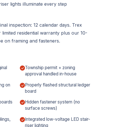
iser lights illuminate every step
inal inspection: 12 calendar days. Trex
limited residential warranty plus our 10-
 on framing and fasteners.
inal
Township permit + zoning
approval handled in-house
ng on
Properly flashed structural ledger
board
boards
Hidden fastener system (no
surface screws)
lings,
Integrated low-voltage LED stair-
riser lighting