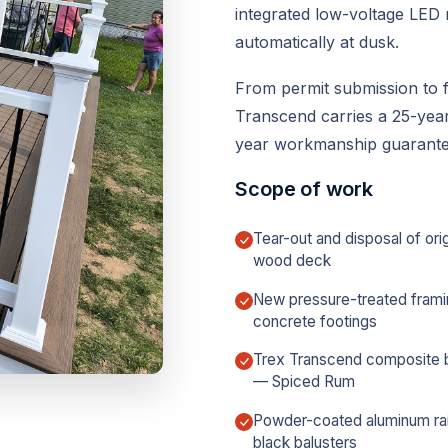
integrated low-voltage LED r
automatically at dusk.
From permit submission to f
Transcend carries a 25-year 
year workmanship guarantee
Scope of work
Tear-out and disposal of orig
wood deck
New pressure-treated frami
concrete footings
Trex Transcend composite 
— Spiced Rum
Powder-coated aluminum rai
black balusters