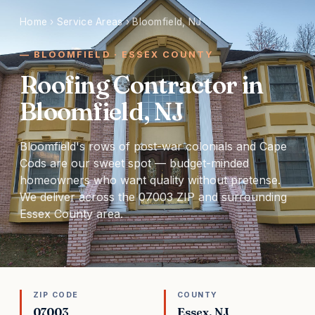
Home
›
Service Areas
›
Bloomfield, NJ
BLOOMFIELD · ESSEX COUNTY
Roofing Contractor in
Bloomfield, NJ
Bloomfield's rows of post-war colonials and Cape
Cods are our sweet spot — budget-minded
homeowners who want quality without pretense.
We deliver across the 07003 ZIP and surrounding
Essex County area.
ZIP CODE
COUNTY
07003
Essex, NJ