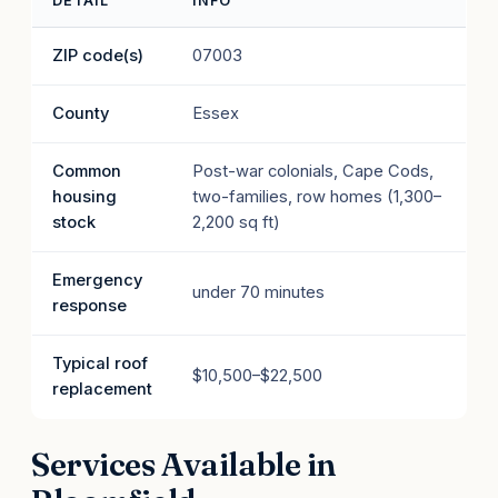
DETAIL
INFO
ZIP code(s)
07003
County
Essex
Common
Post-war colonials, Cape Cods,
housing
two-families, row homes (1,300–
stock
2,200 sq ft)
Emergency
under 70 minutes
response
Typical roof
$10,500–$22,500
replacement
Services Available in