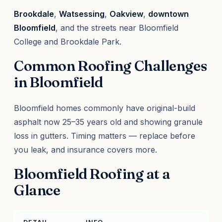
Brookdale
,
Watsessing
,
Oakview
,
downtown
Bloomfield
, and the streets near Bloomfield
College and Brookdale Park.
Common Roofing Challenges
in Bloomfield
Bloomfield homes commonly have original-build
asphalt now 25–35 years old and showing granule
loss in gutters. Timing matters — replace before
you leak, and insurance covers more.
Bloomfield Roofing at a
Glance