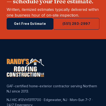
— schedule your free estimate.
Written, itemized estimates typically delivered within
one business hour of on-site inspection.
Get Free Estimate
(551) 293-2997
GAF-certified home-exterior contractor serving Northern
NJ since 2013.
NJ HIC #13VH13111700 · Edgewater, NJ · Mon–Sun 7–7 ·
24/7 Emergency