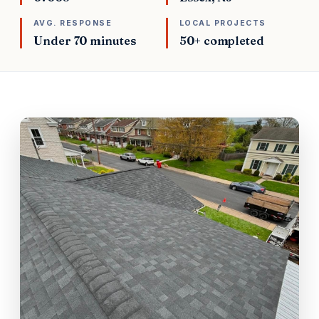
AVG. RESPONSE
LOCAL PROJECTS
Under 70 minutes
50+ completed