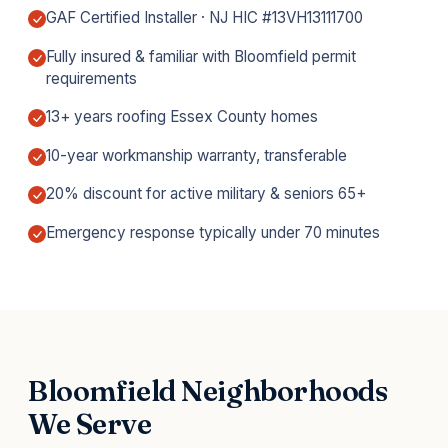
GAF Certified Installer · NJ HIC #13VH13111700
Fully insured & familiar with Bloomfield permit
requirements
13+ years roofing Essex County homes
10-year workmanship warranty, transferable
20% discount for active military & seniors 65+
Emergency response typically under 70 minutes
Bloomfield Neighborhoods
We Serve