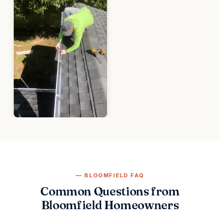
BLOOMFIELD FAQ
Common Questions from
Bloomfield Homeowners