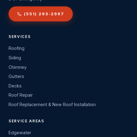
(551) 293-2997
SERVICES
Roofing
Siding
Chimney
Gutters
Decks
Roof Repair
Roof Replacement & New Roof Installation
SERVICE AREAS
Edgewater