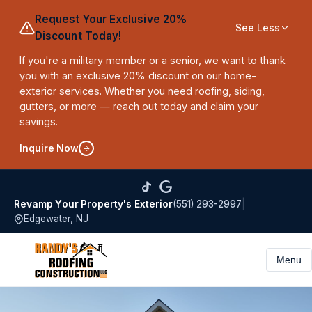
Request Your Exclusive 20%
See Less
Discount Today!
If you're a military member or a senior, we want to thank
you with an exclusive 20% discount on our home-
exterior services. Whether you need roofing, siding,
gutters, or more — reach out today and claim your
savings.
Inquire Now
(551) 293-2997
|
Revamp Your Property's Exterior
Edgewater, NJ
Menu