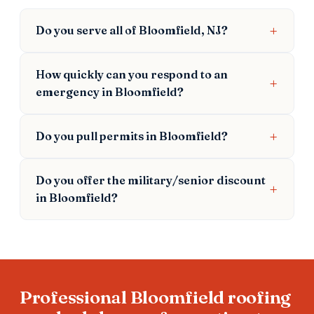
Do you serve all of Bloomfield, NJ?
How quickly can you respond to an
emergency in Bloomfield?
Do you pull permits in Bloomfield?
Do you offer the military/senior discount
in Bloomfield?
Professional Bloomfield roofing