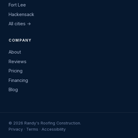
Fort Lee
Hackensack
All cities →
COMPANY
About
Reviews
Pricing
Financing
Blog
©
2026
Randy's Roofing Construction.
Privacy
·
Terms
·
Accessibility