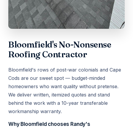
Bloomfield's No-Nonsense
Roofing Contractor
Bloomfield's rows of post-war colonials and Cape
Cods are our sweet spot — budget-minded
homeowners who want quality without pretense.
We deliver written, itemized quotes and stand
behind the work with a 10-year transferable
workmanship warranty.
Why Bloomfield chooses Randy's