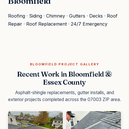
Bloomfield
Roofing
·
Siding
·
Chimney
·
Gutters
·
Decks
·
Roof
Repair
·
Roof Replacement
·
24/7 Emergency
BLOOMFIELD PROJECT GALLERY
Recent Work in Bloomfield &
Essex County
Asphalt-shingle replacements, gutter installs, and
exterior projects completed across the 07003 ZIP area.