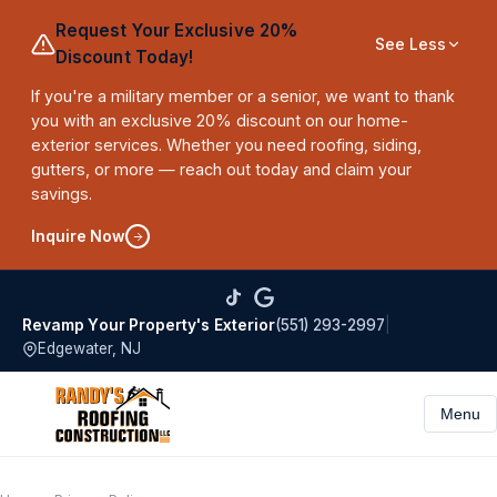
Request Your Exclusive 20%
See Less
Discount Today!
If you're a military member or a senior, we want to thank
you with an exclusive 20% discount on our home-
exterior services. Whether you need roofing, siding,
gutters, or more — reach out today and claim your
savings.
Inquire Now
(551) 293-2997
|
Revamp Your Property's Exterior
Edgewater, NJ
Menu