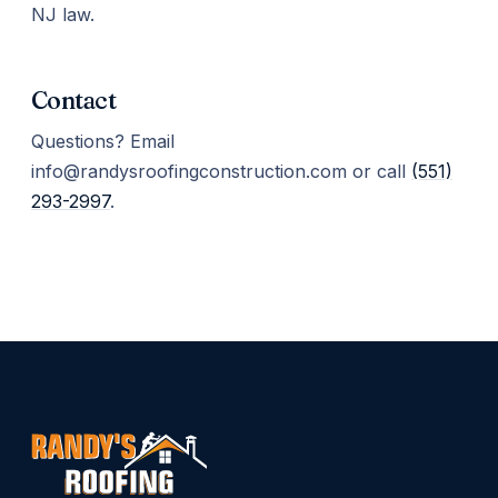
NJ law.
Contact
Questions? Email
info@randysroofingconstruction.com or call
(551)
293-2997
.