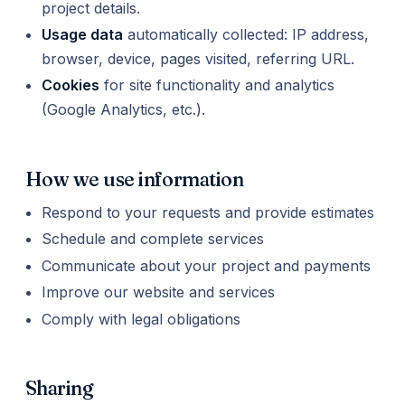
project details.
Usage data
automatically collected: IP address,
browser, device, pages visited, referring URL.
Cookies
for site functionality and analytics
(Google Analytics, etc.).
How we use information
Respond to your requests and provide estimates
Schedule and complete services
Communicate about your project and payments
Improve our website and services
Comply with legal obligations
Sharing