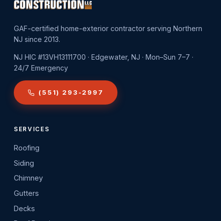
GAF-certified home-exterior contractor serving Northern
NJ since 2013.
NJ HIC #13VH13111700 · Edgewater, NJ · Mon–Sun 7–7 ·
24/7 Emergency
(551) 293-2997
SERVICES
Roofing
Siding
Chimney
Gutters
Decks