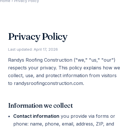
Home
›
Privacy Policy
Privacy Policy
Last updated: April 17, 2026
Randys Roofing Construction ("we," "us," "our")
respects your privacy. This policy explains how we
collect, use, and protect information from visitors
to randysroofingconstruction.com.
Information we collect
Contact information
you provide via forms or
phone: name, phone, email, address, ZIP, and