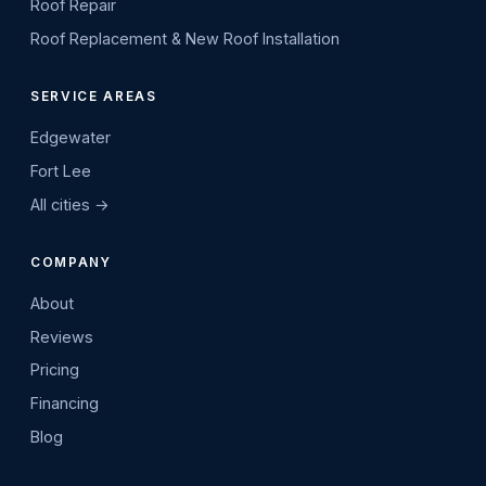
Roof Repair
Roof Replacement & New Roof Installation
SERVICE AREAS
Edgewater
Fort Lee
All cities →
COMPANY
About
Reviews
Pricing
Financing
Blog