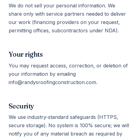
We do not sell your personal information. We
share only with service partners needed to deliver
our work (financing providers on your request,
permitting offices, subcontractors under NDA).
Your rights
You may request access, correction, or deletion of
your information by emailing
info@randysroofingconstruction.com.
Security
We use industry-standard safeguards (HTTPS,
secure storage). No system is 100% secure; we will
notify you of any material breach as required by