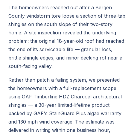
The homeowners reached out after a Bergen
County windstorm tore loose a section of three-tab
shingles on the south slope of their two-story
home. A site inspection revealed the underlying
problem: the original 18-year-old roof had reached
the end of its serviceable life — granular loss,
brittle shingle edges, and minor decking rot near a
south-facing valley.
Rather than patch a failing system, we presented
the homeowners with a full-replacement scope
using GAF Timberline HDZ Charcoal architectural
shingles — a 30-year limited-lifetime product
backed by GAF's StainGuard Plus algae warranty
and 130 mph wind coverage. The estimate was
delivered in writing within one business hour,