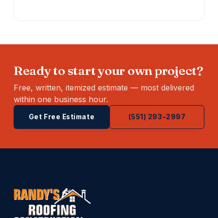
Ready to start your own project?
Free, written, itemized estimate — most delivered
within one business hour.
Get Free Estimate
(551) 293-2997