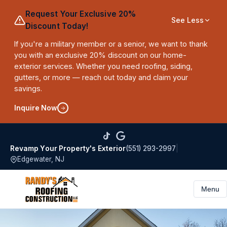
Request Your Exclusive 20%
See Less
Discount Today!
If you're a military member or a senior, we want to thank
you with an exclusive 20% discount on our home-
exterior services. Whether you need roofing, siding,
gutters, or more — reach out today and claim your
savings.
Inquire Now
(551) 293-2997
|
Revamp Your Property's Exterior
Edgewater, NJ
Menu