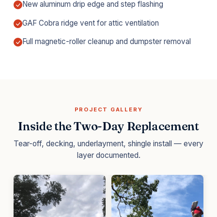
New aluminum drip edge and step flashing
GAF Cobra ridge vent for attic ventilation
Full magnetic-roller cleanup and dumpster removal
PROJECT GALLERY
Inside the Two-Day Replacement
Tear-off, decking, underlayment, shingle install — every
layer documented.