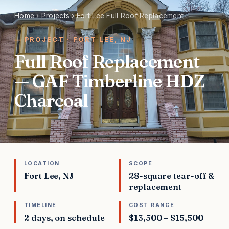
Home
›
Projects
›
Fort Lee Full Roof Replacement
PROJECT · FORT LEE, NJ
Full Roof Replacement
— GAF Timberline HDZ
Charcoal
LOCATION
SCOPE
Fort Lee, NJ
28-square tear-off &
replacement
TIMELINE
COST RANGE
2 days, on schedule
$13,500 – $15,500