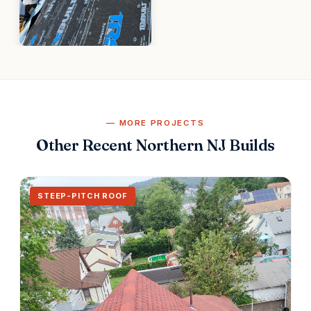
MORE PROJECTS
Other Recent Northern NJ Builds
STEEP-PITCH ROOF