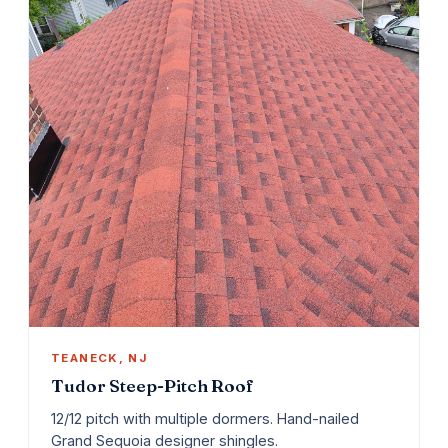
TEANECK, NJ
Tudor Steep-Pitch Roof
12/12 pitch with multiple dormers. Hand-nailed
Grand Sequoia designer shingles.