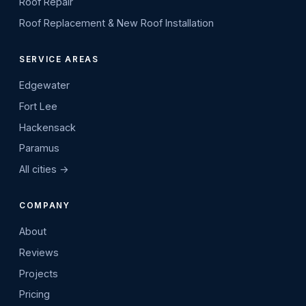
Roof Repair
Roof Replacement & New Roof Installation
SERVICE AREAS
Edgewater
Fort Lee
Hackensack
Paramus
All cities →
COMPANY
About
Reviews
Projects
Pricing