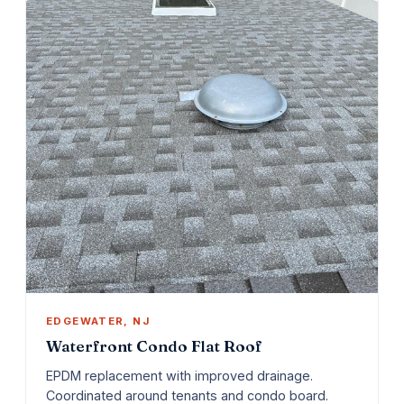
EDGEWATER, NJ
Waterfront Condo Flat Roof
EPDM replacement with improved drainage.
Coordinated around tenants and condo board.