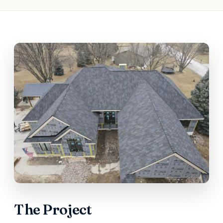
The Project