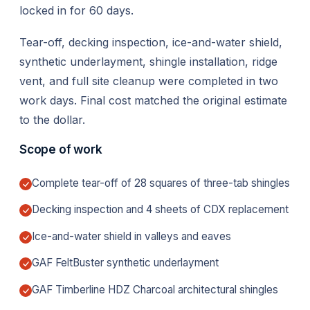
locked in for 60 days.
Tear-off, decking inspection, ice-and-water shield,
synthetic underlayment, shingle installation, ridge
vent, and full site cleanup were completed in two
work days. Final cost matched the original estimate
to the dollar.
Scope of work
Complete tear-off of 28 squares of three-tab shingles
Decking inspection and 4 sheets of CDX replacement
Ice-and-water shield in valleys and eaves
GAF FeltBuster synthetic underlayment
GAF Timberline HDZ Charcoal architectural shingles