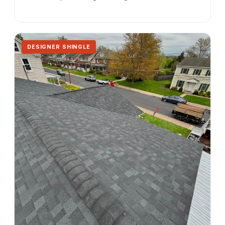
DESIGNER SHINGLE