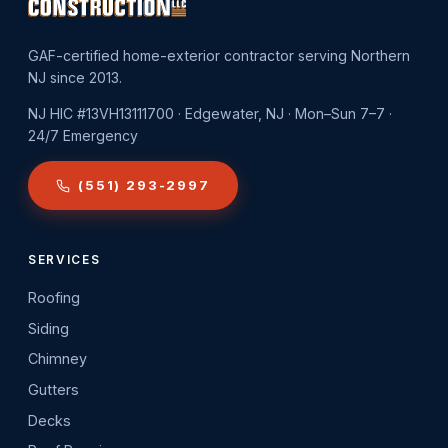
GAF-certified home-exterior contractor serving Northern
NJ since 2013.
NJ HIC #13VH13111700 · Edgewater, NJ · Mon–Sun 7–7 ·
24/7 Emergency
(551) 293-2997
SERVICES
Roofing
Siding
Chimney
Gutters
Decks