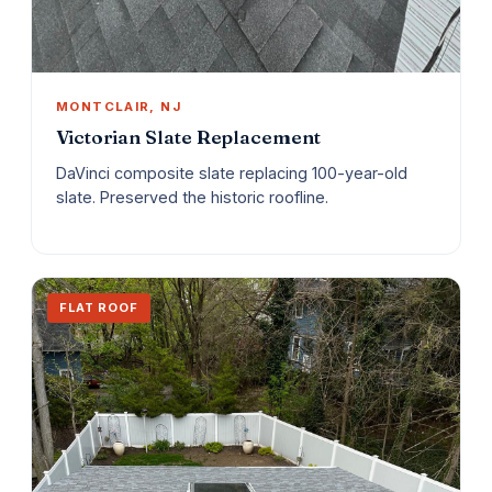
MONTCLAIR, NJ
Victorian Slate Replacement
DaVinci composite slate replacing 100-year-old
slate. Preserved the historic roofline.
FLAT ROOF