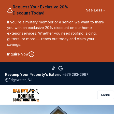
Request Your Exclusive 20%
See Less
Discount Today!
If you're a military member or a senior, we want to thank
you with an exclusive 20% discount on our home-
exterior services. Whether you need roofing, siding,
gutters, or more — reach out today and claim your
savings.
Inquire Now
(551) 293-2997
|
Revamp Your Property's Exterior
Edgewater, NJ
Menu