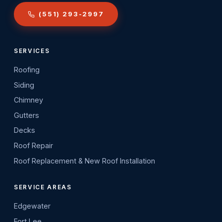
(551) 293-2997
SERVICES
Roofing
Siding
Chimney
Gutters
Decks
Roof Repair
Roof Replacement & New Roof Installation
SERVICE AREAS
Edgewater
Fort Lee