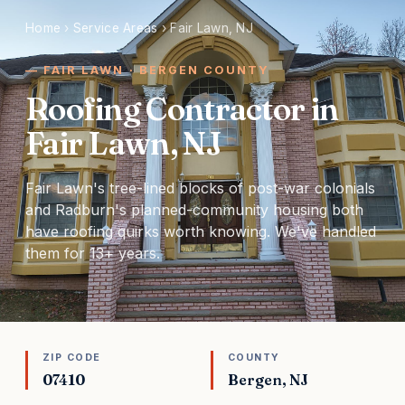
Home
›
Service Areas
›
Fair Lawn, NJ
FAIR LAWN · BERGEN COUNTY
Roofing Contractor in
Fair Lawn, NJ
Fair Lawn's tree-lined blocks of post-war colonials
and Radburn's planned-community housing both
have roofing quirks worth knowing. We've handled
them for 13+ years.
ZIP CODE
COUNTY
07410
Bergen, NJ