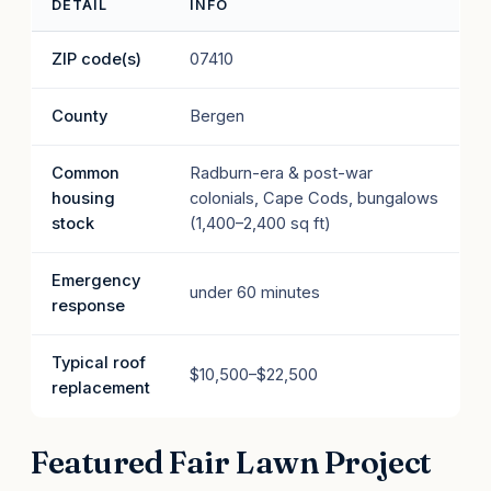
DETAIL
INFO
ZIP code(s)
07410
County
Bergen
Common
Radburn-era & post-war
housing
colonials, Cape Cods, bungalows
stock
(1,400–2,400 sq ft)
Emergency
under 60 minutes
response
Typical roof
$10,500–$22,500
replacement
Featured Fair Lawn Project