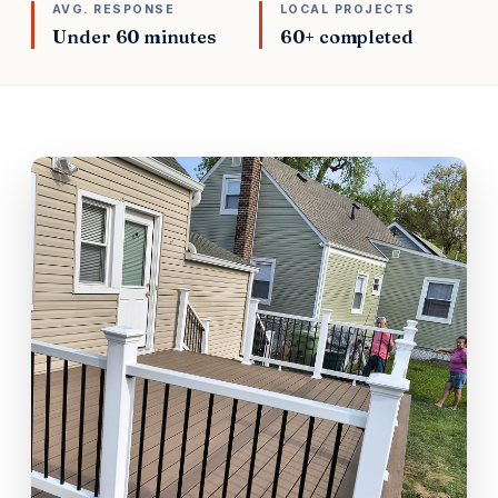
AVG. RESPONSE
LOCAL PROJECTS
Under 60 minutes
60+ completed