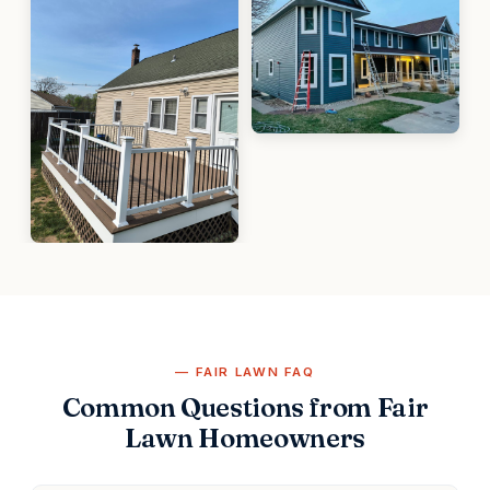
FAIR LAWN FAQ
Common Questions from Fair
Lawn Homeowners