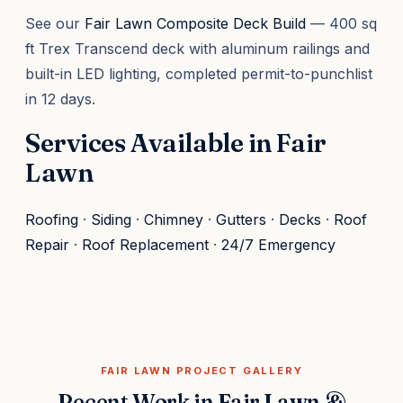
See our
Fair Lawn Composite Deck Build
— 400 sq
ft Trex Transcend deck with aluminum railings and
built-in LED lighting, completed permit-to-punchlist
in 12 days.
Services Available in Fair
Lawn
Roofing
·
Siding
·
Chimney
·
Gutters
·
Decks
·
Roof
Repair
·
Roof Replacement
·
24/7 Emergency
FAIR LAWN PROJECT GALLERY
Recent Work in Fair Lawn &