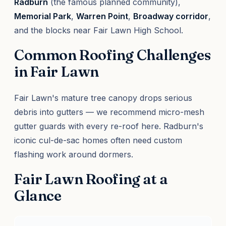
Radburn
(the famous planned community),
Memorial Park
,
Warren Point
,
Broadway corridor
,
and the blocks near Fair Lawn High School.
Common Roofing Challenges
in Fair Lawn
Fair Lawn's mature tree canopy drops serious
debris into gutters — we recommend micro-mesh
gutter guards with every re-roof here. Radburn's
iconic cul-de-sac homes often need custom
flashing work around dormers.
Fair Lawn Roofing at a
Glance