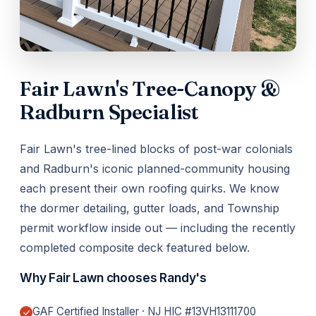
Fair Lawn's Tree-Canopy &
Radburn Specialist
Fair Lawn's tree-lined blocks of post-war colonials
and Radburn's iconic planned-community housing
each present their own roofing quirks. We know
the dormer detailing, gutter loads, and Township
permit workflow inside out — including the recently
completed composite deck featured below.
Why Fair Lawn chooses Randy's
GAF Certified Installer · NJ HIC #13VH13111700