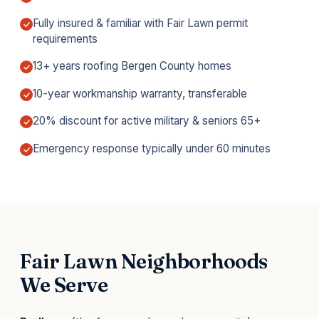
Fully insured & familiar with Fair Lawn permit
requirements
13+ years roofing Bergen County homes
10-year workmanship warranty, transferable
20% discount for active military & seniors 65+
Emergency response typically under 60 minutes
Fair Lawn Neighborhoods
We Serve