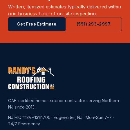
Written, itemized estimates typically delivered within
one business hour of on-site inspection.
Get Free Estimate
(551) 293-2997
GAF-certified home-exterior contractor serving Northern
NJ since 2013.
NJ HIC #13VH13111700 · Edgewater, NJ · Mon–Sun 7–7 ·
24/7 Emergency