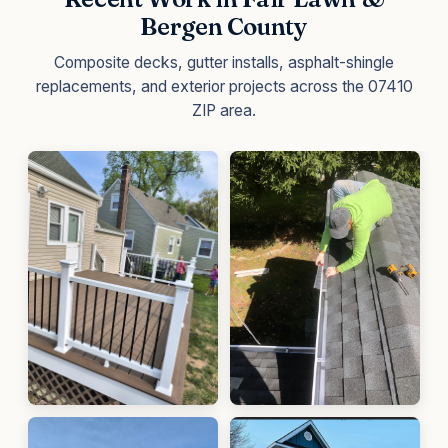
Bergen County
Composite decks, gutter installs, asphalt-shingle
replacements, and exterior projects across the 07410
ZIP area.