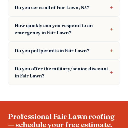
Do you serve all of Fair Lawn, NJ?
How quickly can you respond to an
emergency in Fair Lawn?
Do you pull permits in Fair Lawn?
Do you offer the military/senior discount
in Fair Lawn?
Professional Fair Lawn roofing
— schedule your free estimate.