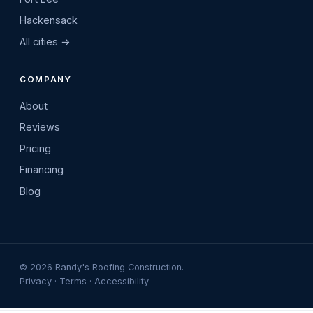
Hackensack
All cities →
COMPANY
About
Reviews
Pricing
Financing
Blog
©
2026
Randy's Roofing Construction.
Privacy
·
Terms
·
Accessibility