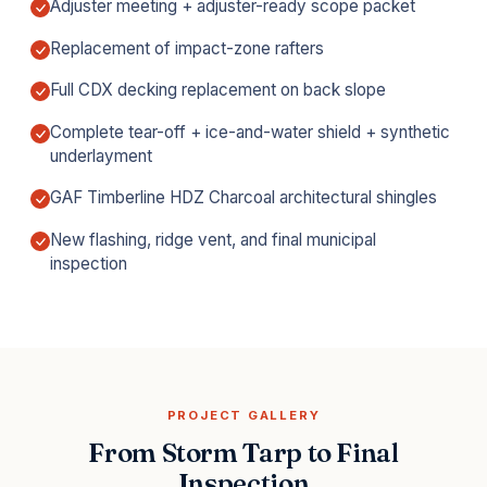
Adjuster meeting + adjuster-ready scope packet
Replacement of impact-zone rafters
Full CDX decking replacement on back slope
Complete tear-off + ice-and-water shield + synthetic
underlayment
GAF Timberline HDZ Charcoal architectural shingles
New flashing, ridge vent, and final municipal
inspection
PROJECT GALLERY
From Storm Tarp to Final
Inspection