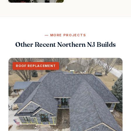
MORE PROJECTS
Other Recent Northern NJ Builds
ROOF REPLACEMENT