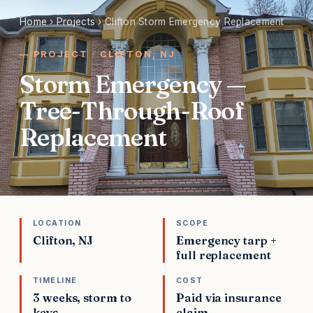
Home
›
Projects
›
Clifton Storm Emergency Replacement
PROJECT · CLIFTON, NJ
Storm Emergency —
Tree-Through-Roof
Replacement
LOCATION
SCOPE
Clifton, NJ
Emergency tarp +
full replacement
TIMELINE
COST
3 weeks, storm to
Paid via insurance
keys
claim