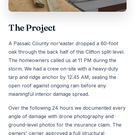
The Project
A Passaic County nor'easter dropped a 60-foot
oak through the back half of this Clifton split-level.
The homeowners called us at 11 PM during the
storm. We had a crew on-site with a heavy-duty
tarp and ridge anchor by 12:45 AM, sealing the
open roof against ongoing rain before any
meaningful interior damage spread.
Over the following 24 hours we documented every
angle of damage with drone photography and
ground-level photos for the insurance claim. The
owners' carrier approved a full structural