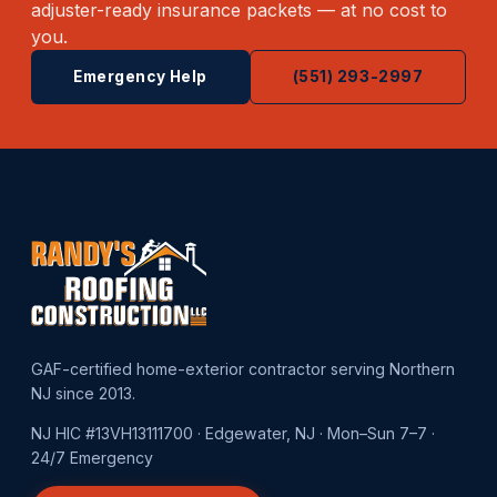
adjuster-ready insurance packets — at no cost to
you.
Emergency Help
(551) 293-2997
GAF-certified home-exterior contractor serving Northern
NJ since 2013.
NJ HIC #13VH13111700 · Edgewater, NJ · Mon–Sun 7–7 ·
24/7 Emergency