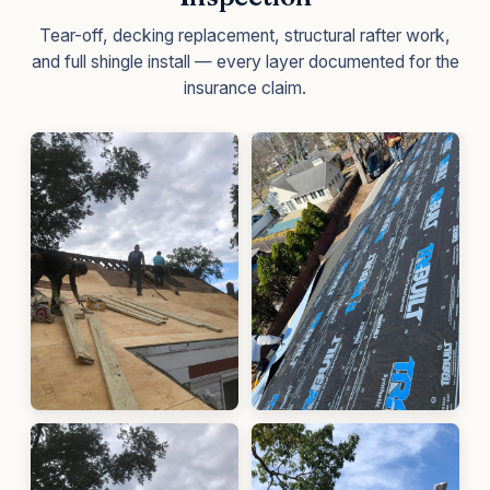
Tear-off, decking replacement, structural rafter work,
and full shingle install — every layer documented for the
insurance claim.