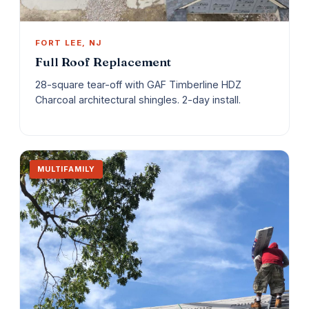
FORT LEE, NJ
Full Roof Replacement
28-square tear-off with GAF Timberline HDZ
Charcoal architectural shingles. 2-day install.
MULTIFAMILY