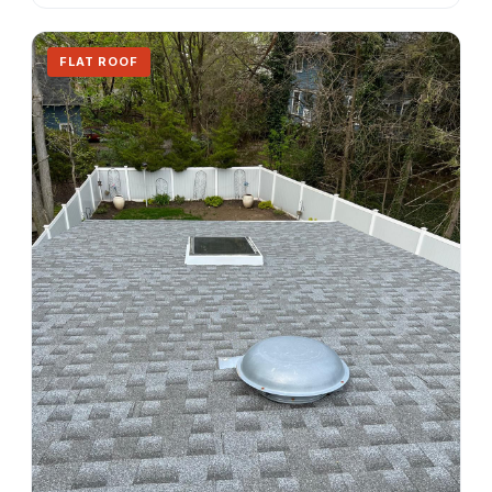
FLAT ROOF