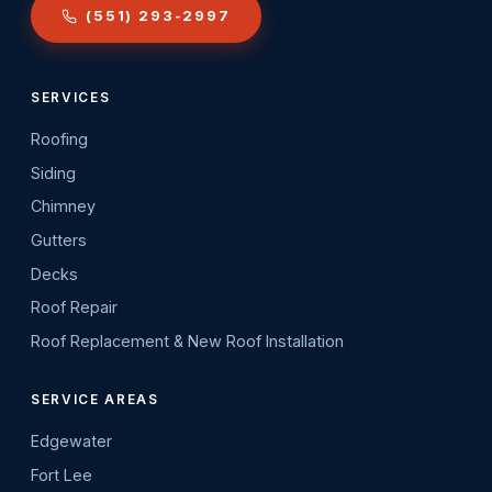
(551) 293-2997
SERVICES
Roofing
Siding
Chimney
Gutters
Decks
Roof Repair
Roof Replacement & New Roof Installation
SERVICE AREAS
Edgewater
Fort Lee