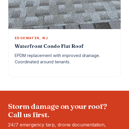
EDGEWATER, NJ
Waterfront Condo Flat Roof
EPDM replacement with improved drainage.
Coordinated around tenants.
Storm damage on your roof?
Call us first.
24/7 emergency tarp, drone documentation,