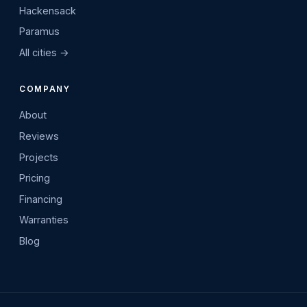
Hackensack
Paramus
All cities →
COMPANY
About
Reviews
Projects
Pricing
Financing
Warranties
Blog