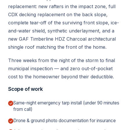
replacement: new rafters in the impact zone, full
CDX decking replacement on the back slope,
complete tear-off of the surviving front slope, ice-
and-water shield, synthetic underlayment, and a
new GAF Timberline HDZ Charcoal architectural
shingle roof matching the front of the home.
Three weeks from the night of the storm to final
municipal inspection — and zero out-of-pocket
cost to the homeowner beyond their deductible.
Scope of work
Same-night emergency tarp install (under 90 minutes
from call)
Drone & ground photo documentation for insurance