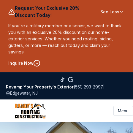
Request Your Exclusive 20%
See Less
Discount Today!
If you're a military member or a senior, we want to thank
you with an exclusive 20% discount on our home-
exterior services. Whether you need roofing, siding,
gutters, or more — reach out today and claim your
savings.
Inquire Now
(551) 293-2997
|
Revamp Your Property's Exterior
Edgewater, NJ
Menu