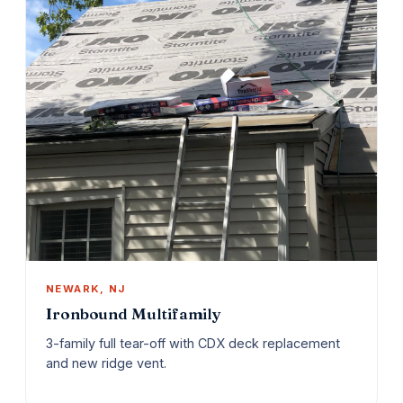
NEWARK, NJ
Ironbound Multifamily
3-family full tear-off with CDX deck replacement
and new ridge vent.