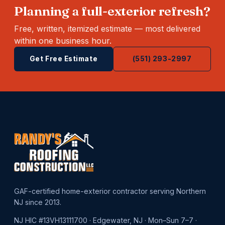
Planning a full-exterior refresh?
Free, written, itemized estimate — most delivered
within one business hour.
Get Free Estimate
(551) 293-2997
GAF-certified home-exterior contractor serving Northern
NJ since 2013.
NJ HIC #13VH13111700 · Edgewater, NJ · Mon–Sun 7–7 ·