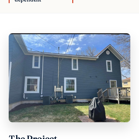
The Project