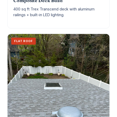
Composite Deck Build
400 sq ft Trex Transcend deck with aluminum
railings + built-in LED lighting.
FLAT ROOF