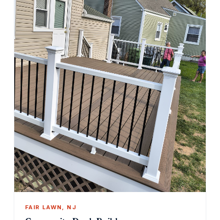
FAIR LAWN, NJ