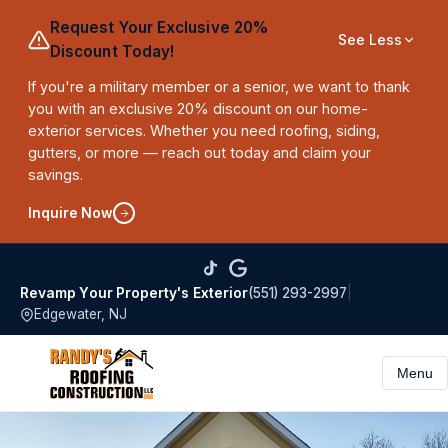
Request Your Exclusive 20%
See Less
Discount Today!
If you're a military member or a senior, we want to thank
you with an exclusive 20% discount on our home-
exterior services. Whether you need roofing, siding,
gutters, or more — reach out today and claim your
savings.
Inquire Now
(551) 293-2997
|
Revamp Your Property's Exterior
Edgewater, NJ
Menu