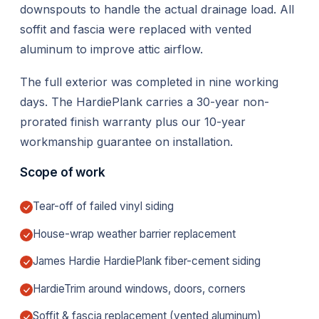
downspouts to handle the actual drainage load. All
soffit and fascia were replaced with vented
aluminum to improve attic airflow.
The full exterior was completed in nine working
days. The HardiePlank carries a 30-year non-
prorated finish warranty plus our 10-year
workmanship guarantee on installation.
Scope of work
Tear-off of failed vinyl siding
House-wrap weather barrier replacement
James Hardie HardiePlank fiber-cement siding
HardieTrim around windows, doors, corners
Soffit & fascia replacement (vented aluminum)