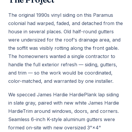
The original 1990s vinyl siding on this Paramus
colonial had warped, faded, and detached from the
house in several places. Old half-round gutters
were undersized for the roof's drainage area, and
the soffit was visibly rotting along the front gable.
The homeowners wanted a single contractor to
handle the full exterior refresh — siding, gutters,
and trim — so the work would be coordinated,
color-matched, and warranted by one installer.
We specced James Hardie HardiePlank lap siding
in slate gray, paired with new white James Hardie
HardieTrim around windows, doors, and corners.
Seamless 6-inch K-style aluminum gutters were
formed on-site with new oversized 3"×4"