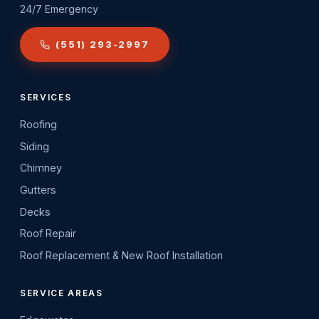
24/7 Emergency
(551) 293-2997
SERVICES
Roofing
Siding
Chimney
Gutters
Decks
Roof Repair
Roof Replacement & New Roof Installation
SERVICE AREAS