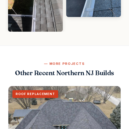
MORE PROJECTS
Other Recent Northern NJ Builds
ROOF REPLACEMENT