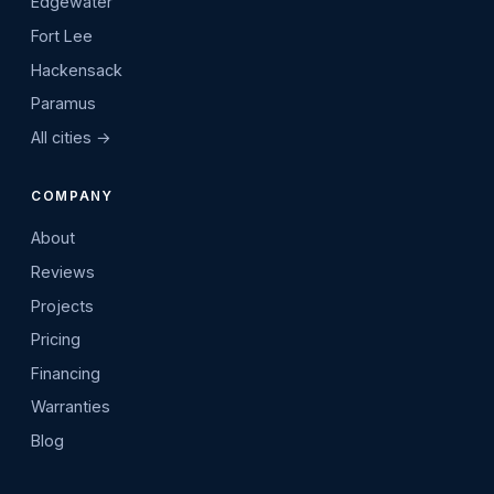
Edgewater
Fort Lee
Hackensack
Paramus
All cities →
COMPANY
About
Reviews
Projects
Pricing
Financing
Warranties
Blog