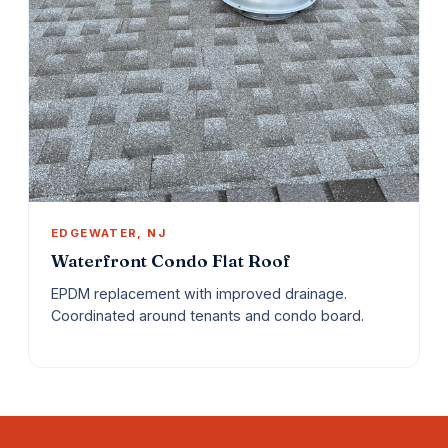
EDGEWATER, NJ
Waterfront Condo Flat Roof
EPDM replacement with improved drainage.
Coordinated around tenants and condo board.