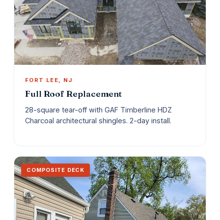
FORT LEE, NJ
Full Roof Replacement
28-square tear-off with GAF Timberline HDZ
Charcoal architectural shingles. 2-day install.
COMPOSITE DECK