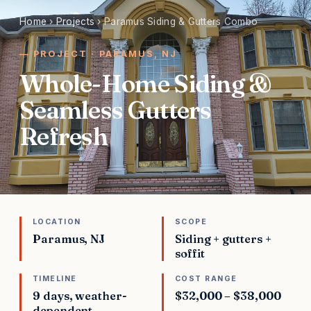
Home
›
Projects
›
Paramus Siding & Gutters Combo
PROJECT · PARAMUS, NJ
Whole-Home Siding &
Seamless Gutters
Refresh
LOCATION
SCOPE
Paramus, NJ
Siding + gutters +
soffit
TIMELINE
COST RANGE
9 days, weather-
$32,000 – $38,000
dependent