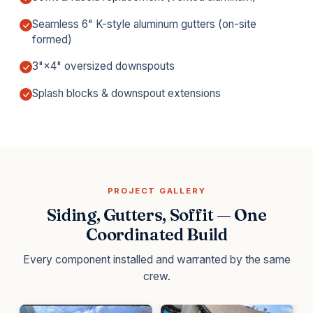
Seamless 6" K-style aluminum gutters (on-site
formed)
3"×4" oversized downspouts
Splash blocks & downspout extensions
PROJECT GALLERY
Siding, Gutters, Soffit — One
Coordinated Build
Every component installed and warranted by the same
crew.