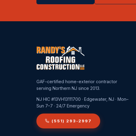
GAF-certified home-exterior contractor
serving Northern NJ since 2013.
NJ HIC #13VH13111700 · Edgewater, NJ · Mon–
Sun 7–7 · 24/7 Emergency
(551) 293-2997