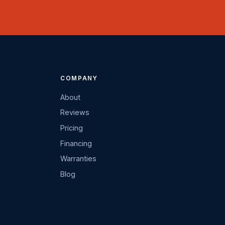
COMPANY
About
Reviews
Pricing
Financing
Warranties
Blog