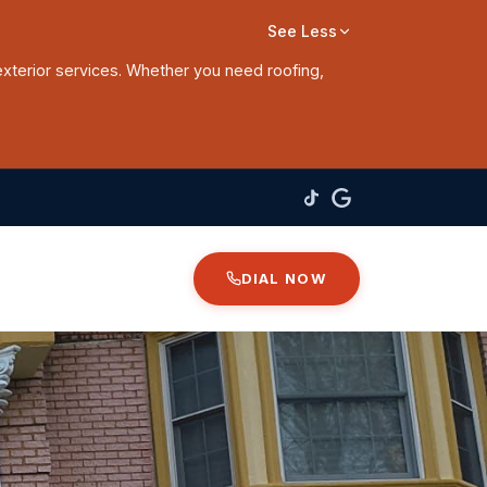
See Less
exterior services. Whether you need roofing,
DIAL NOW