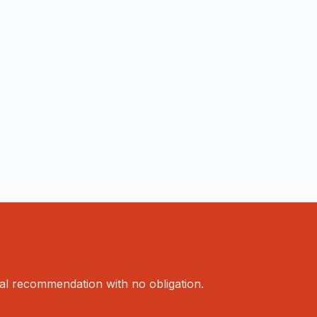
al recommendation with no obligation.