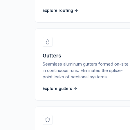
Explore roofing →
Gutters
Seamless aluminum gutters formed on-site
in continuous runs. Eliminates the splice-
point leaks of sectional systems.
Explore gutters →