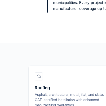
municipalities. Every project
manufacturer coverage up to
Roofing
Asphalt, architectural, metal, flat, and slate.
GAF-certified installation with enhanced
manufacturer warranties.