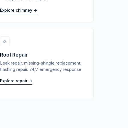
Explore chimney →
Roof Repair
Leak repair, missing-shingle replacement,
flashing repair. 24/7 emergency response.
Explore repair →