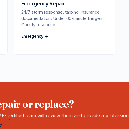
Emergency Repair
24/7 storm response, tarping, insurance
documentation. Under 60-minute Bergen
County response.
Emergency →
pair or replace?
F-certified team will review them and provide a profession
7