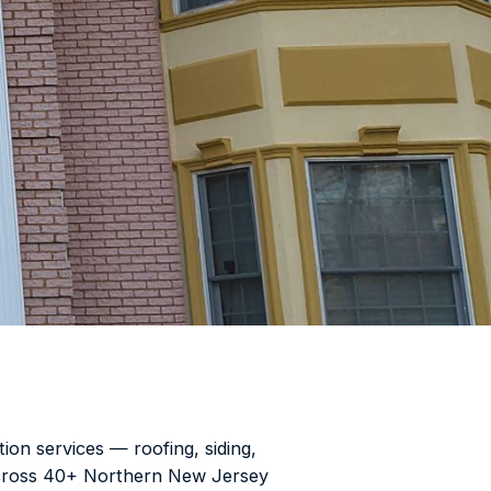
ion services — roofing, siding,
 across 40+ Northern New Jersey