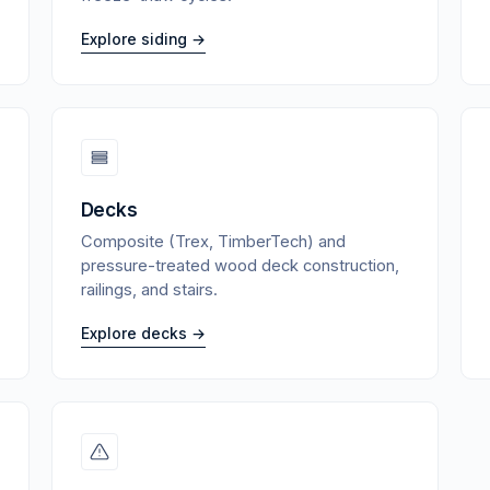
Explore siding →
Decks
Composite (Trex, TimberTech) and
pressure-treated wood deck construction,
railings, and stairs.
Explore decks →