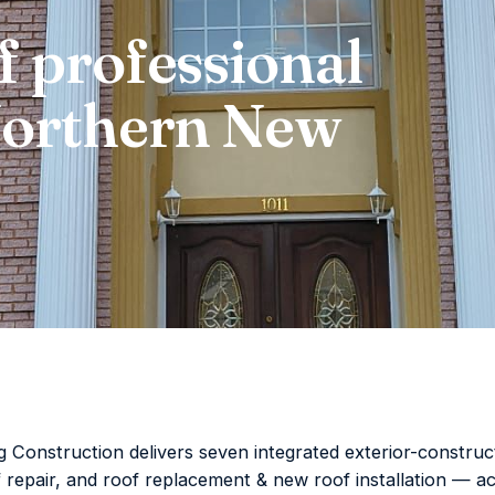
f professional
 Northern New
Construction delivers seven integrated exterior-construct
f repair, and roof replacement & new roof installation —