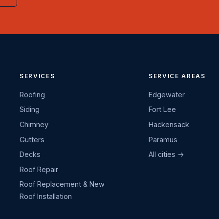
SERVICES
SERVICE AREAS
Roofing
Edgewater
Siding
Fort Lee
Chimney
Hackensack
Gutters
Paramus
Decks
All cities →
Roof Repair
Roof Replacement & New
Roof Installation