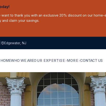
oday!
we want to thank you with an exclusive 20% discount on our home-
y and claim your savings.
|
Edgewater, NJ
HOME
WHO WE ARE
OUR EXPERTISE
MORE
CONTACT US