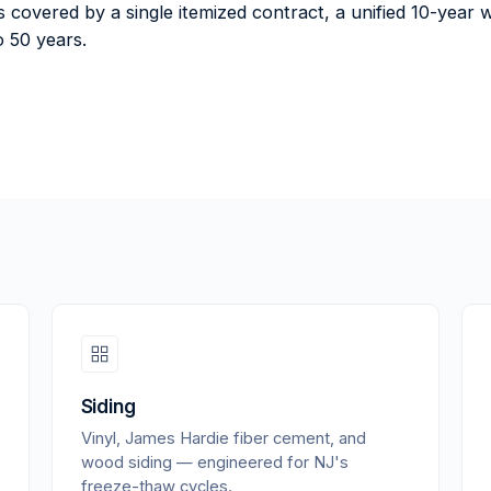
 is covered by a single itemized contract, a unified 10-ye
 50 years.
Siding
Vinyl, James Hardie fiber cement, and
wood siding — engineered for NJ's
freeze-thaw cycles.