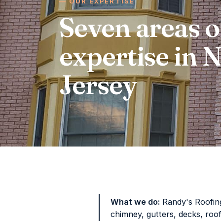
OUR EXPERTISE
Seven areas o
expertise in
Jersey
What we do:
Randy's Roofing 
chimney, gutters, decks, roo