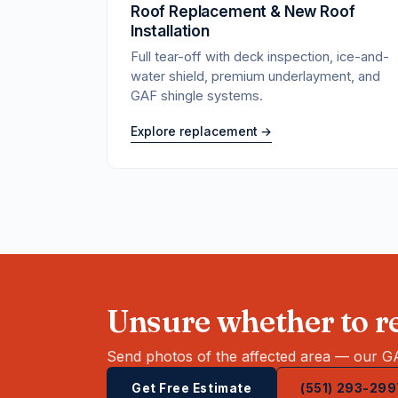
Roof Replacement & New Roof
Installation
Full tear-off with deck inspection, ice-and-
water shield, premium underlayment, and
GAF shingle systems.
Explore replacement →
Unsure whether to re
Send photos of the affected area — our GA
Get Free Estimate
(551) 293-299