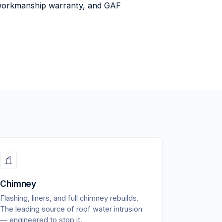
ar workmanship warranty, and GAF
Chimney
Flashing, liners, and full chimney rebuilds.
The leading source of roof water intrusion
— engineered to stop it.