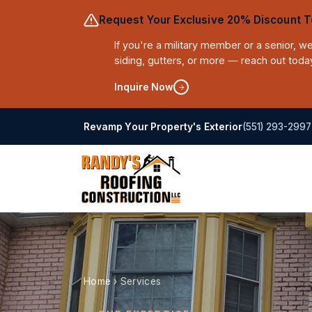
Request Your Exclusive 20% Discount T
If you're a military member or a senior, 
siding, gutters, or more — reach out toda
Inquire Now
(551) 293-2997
Revamp Your Property's Exterior
Home
›
Services